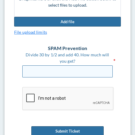
select files to upload.
Add file
File upload limits
SPAM Prevention
Divide 30 by 1/2 and add 40. How much will
you get?
Submit Ticket