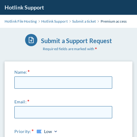
Hotlink Support
Hotlink File Hosting
Hotlink Support
Submit a ticket
Premium access
Submit a Support Request
Required fields are marked with
Name:
Email:
Priority:
Low