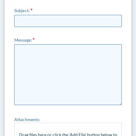
Subject:
Message:
Attachments:
Drag files here or click the 'Add File' button below to